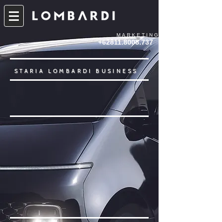
MARKETING
+62811.8008.737
STARIA LOMBARDI BUSINESS